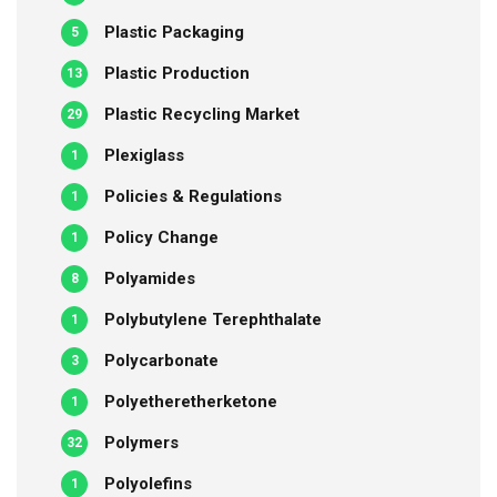
Plastic Packaging
5
Plastic Production
13
Plastic Recycling Market
29
Plexiglass
1
Policies & Regulations
1
Policy Change
1
Polyamides
8
Polybutylene Terephthalate
1
Polycarbonate
3
Polyetheretherketone
1
Polymers
32
Polyolefins
1