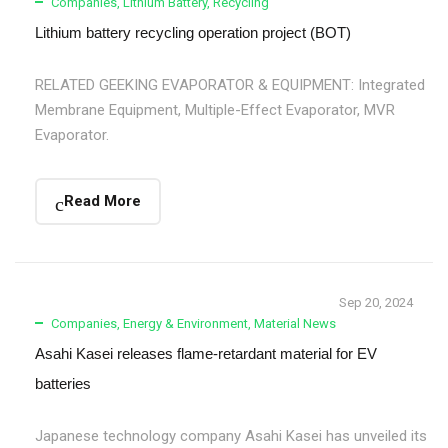
Companies
,
Lithium Battery
,
Recycling
Lithium battery recycling operation project (BOT)
RELATED GEEKING EVAPORATOR & EQUIPMENT: Integrated
Membrane Equipment, Multiple-Effect Evaporator, MVR
Evaporator.
Read More
Sep 20, 2024
Companies
,
Energy & Environment
,
Material News
Asahi Kasei releases flame-retardant material for EV
batteries
Japanese technology company Asahi Kasei has unveiled its