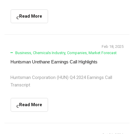
Read More
Feb 18, 2025
Business
,
Chemicals Industry
,
Companies
,
Market Forecast
Huntsman Urethane Earnings Call Highlights
Huntsman Corporation (HUN) Q4 2024 Earnings Call
Transcript
Read More