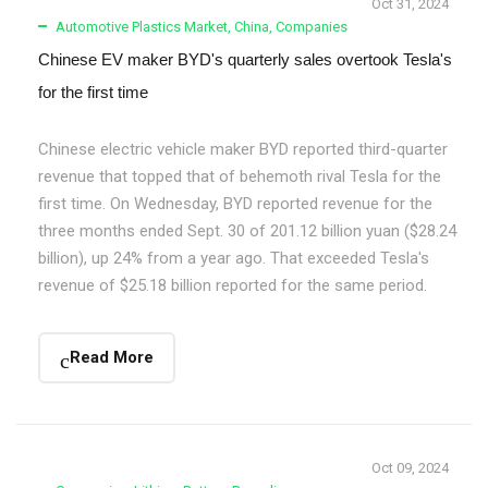
Oct 31, 2024
Automotive Plastics Market
,
China
,
Companies
Chinese EV maker BYD's quarterly sales overtook Tesla's
for the first time
Chinese electric vehicle maker BYD reported third-quarter
revenue that topped that of behemoth rival Tesla for the
first time. On Wednesday, BYD reported revenue for the
three months ended Sept. 30 of 201.12 billion yuan ($28.24
billion), up 24% from a year ago. That exceeded Tesla's
revenue of $25.18 billion reported for the same period.
Read More
Oct 09, 2024