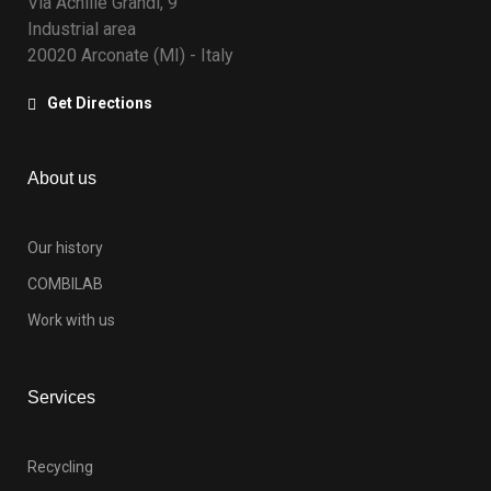
Via Achille Grandi, 9
Industrial area
20020 Arconate (MI) - Italy
Get Directions
About us
Our history
COMBILAB
Work with us
Services
Recycling