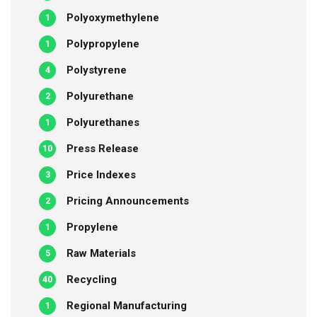
Polyoxymethylene
1
Polypropylene
1
Polystyrene
4
Polyurethane
2
Polyurethanes
1
Press Release
10
Price Indexes
3
Pricing Announcements
2
Propylene
1
Raw Materials
5
Recycling
40
Regional Manufacturing
1