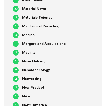
Masterbatch
1
Material News
33
Materials Science
2
Mechanical Recycling
1
Medical
4
Mergers and Acquisitions
1
Mobility
3
Nano Molding
1
Nanotechnology
2
Networking
2
New Product
3
Nike
1
North America
1