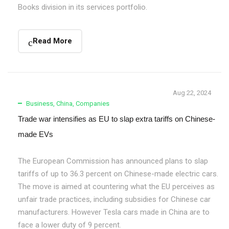
Books division in its services portfolio.
Read More
Aug 22, 2024
Business
,
China
,
Companies
Trade war intensifies as EU to slap extra tariffs on Chinese-
made EVs
The European Commission has announced plans to slap
tariffs of up to 36.3 percent on Chinese-made electric cars.
The move is aimed at countering what the EU perceives as
unfair trade practices, including subsidies for Chinese car
manufacturers. However Tesla cars made in China are to
face a lower duty of 9 percent.