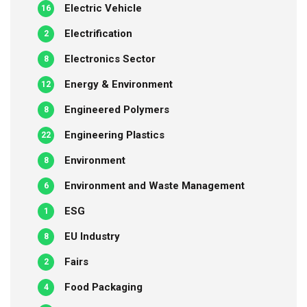
Electric Vehicle
16
Electrification
2
Electronics Sector
8
Energy & Environment
12
Engineered Polymers
8
Engineering Plastics
22
Environment
8
Environment and Waste Management
6
ESG
1
EU Industry
8
Fairs
2
Food Packaging
4