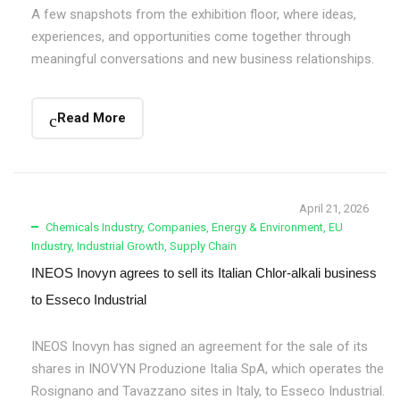
A few snapshots from the exhibition floor, where ideas,
experiences, and opportunities come together through
meaningful conversations and new business relationships.
Read More
April 21, 2026
Chemicals Industry
,
Companies
,
Energy & Environment
,
EU
Industry
,
Industrial Growth
,
Supply Chain
INEOS Inovyn agrees to sell its Italian Chlor-alkali business
to Esseco Industrial
INEOS Inovyn has signed an agreement for the sale of its
shares in INOVYN Produzione Italia SpA, which operates the
Rosignano and Tavazzano sites in Italy, to Esseco Industrial.