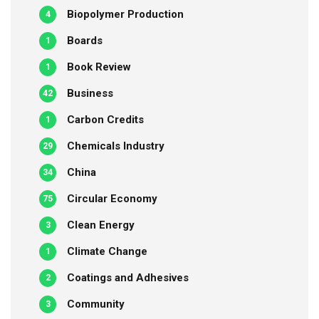
Biopolymer Production
4
Boards
1
Book Review
1
Business
42
Carbon Credits
1
Chemicals Industry
29
China
34
Circular Economy
75
Clean Energy
3
Climate Change
1
Coatings and Adhesives
2
Community
3