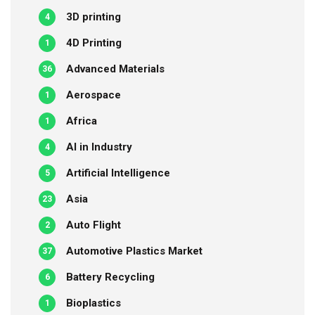
3D printing
4
4D Printing
1
Advanced Materials
36
Aerospace
1
Africa
1
AI in Industry
4
Artificial Intelligence
5
Asia
23
Auto Flight
2
Automotive Plastics Market
37
Battery Recycling
6
Bioplastics
1