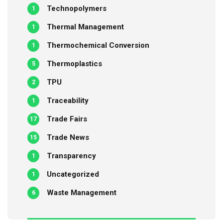
Technopolymers
1
Thermal Management
1
Thermochemical Conversion
1
Thermoplastics
5
TPU
2
Traceability
1
Trade Fairs
17
Trade News
15
Transparency
1
Uncategorized
1
Waste Management
6