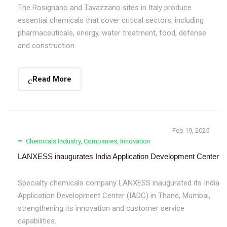
The Rosignano and Tavazzano sites in Italy produce
essential chemicals that cover critical sectors, including
pharmaceuticals, energy, water treatment, food, defense
and construction.
Read More
Feb 19, 2025
Chemicals Industry
,
Companies
,
Innovation
LANXESS inaugurates India Application Development Center
Specialty chemicals company LANXESS inaugurated its India
Application Development Center (IADC) in Thane, Mumbai,
strengthening its innovation and customer service
capabilities.