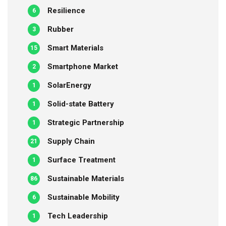
Resilience
6
Rubber
3
Smart Materials
15
Smartphone Market
2
SolarEnergy
1
Solid-state Battery
1
Strategic Partnership
1
Supply Chain
21
Surface Treatment
1
Sustainable Materials
86
Sustainable Mobility
6
Tech Leadership
1