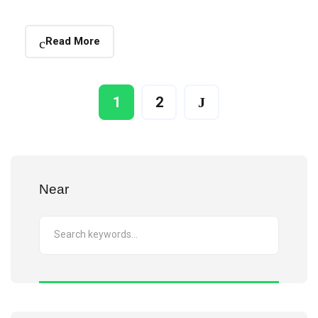
Read More
1
2
Near