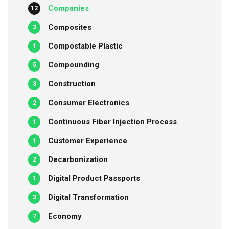
Companies
12
Composites
3
Compostable Plastic
1
Compounding
5
Construction
3
Consumer Electronics
2
Continuous Fiber Injection Process
1
Customer Experience
1
Decarbonization
2
Digital Product Passports
1
Digital Transformation
3
Economy
7