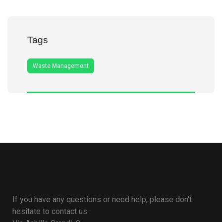
Tags
Waste Management
If you have any questions or need help, please don't
hesitate to contact us.