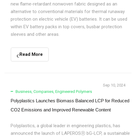
new flame-retardant nonwoven fabric designed as an
alternative to conventional materials for thermal runaway
protection on electric vehicle (EV) batteries. It can be used
within EV battery packs in top covers, busbar protection
sleeves and other areas.
Read More
Sep 10, 2024
Business
,
Companies
,
Engineered Polymers
Polyplastics Launches Biomass Balanced LCP for Reduced
CO2 Emissions and Improved Renewable Content
Polyplastics, a global leader in engineering plastics, has
announced the launch of LAPEROSⓇ bG-LCP, a sustainable