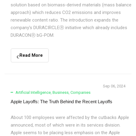
solution based on biomass-derived materials (mass balance
approach) which reduces CO2 emissions and improves
renewable content ratio. The introduction expands the
company's DURACIRCLEⓇ initiative which already includes
DURACONⓇ bG-POM.
Read More
Sep 06, 2024
Artificial Intelligence
,
Business
,
Companies
Apple Layoffs: The Truth Behind the Recent Layoffs
About 100 employees were affected by the cutbacks Apple
announced, most of which were in its services division.
Apple seems to be placing less emphasis on the Apple