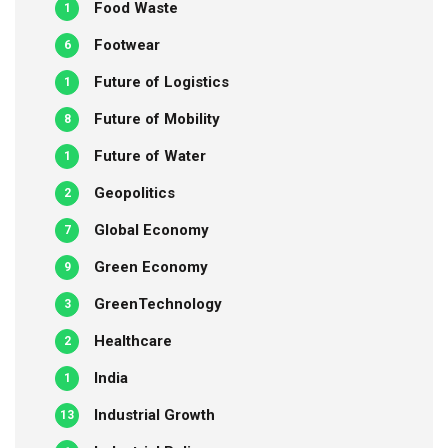
Food Waste
1
Footwear
6
Future of Logistics
1
Future of Mobility
8
Future of Water
1
Geopolitics
2
Global Economy
7
Green Economy
9
GreenTechnology
3
Healthcare
2
India
1
Industrial Growth
13