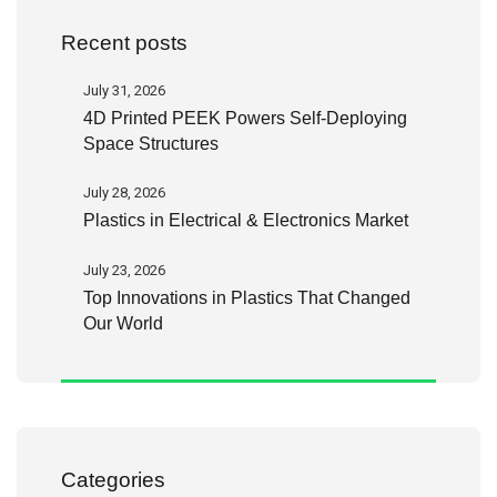
Recent posts
July 31, 2026
4D Printed PEEK Powers Self-Deploying
Space Structures
July 28, 2026
Plastics in Electrical & Electronics Market
July 23, 2026
Top Innovations in Plastics That Changed
Our World
Categories