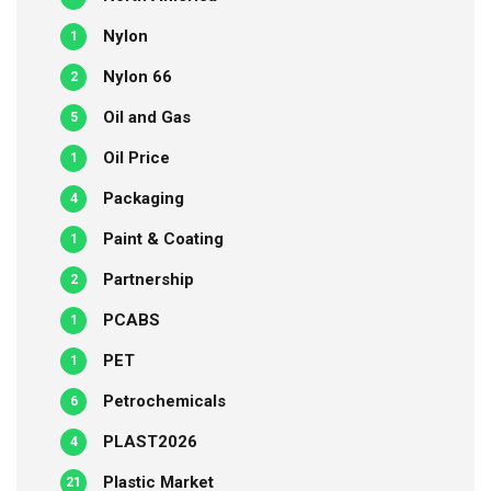
Nylon
1
Nylon 66
2
Oil and Gas
5
Oil Price
1
Packaging
4
Paint & Coating
1
Partnership
2
PCABS
1
PET
1
Petrochemicals
6
PLAST2026
4
Plastic Market
21