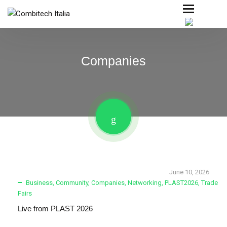
Companies
June 10, 2026
Business
,
Community
,
Companies
,
Networking
,
PLAST2026
,
Trade
Fairs
Live from PLAST 2026