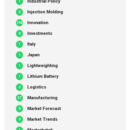
Industrial Policy
1
Injection Molding
4
Innovation
104
Investments
8
Italy
1
Japan
1
Lightweighting
1
Lithium Battery
1
Logistics
2
Manufacturing
27
Market Forecast
8
Market Trends
5