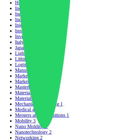
Healthcare
2
India
1
Industrial Growth
13
Industrial Policy
1
Injection Molding
4
Innovation
103
Investments
8
Italy
1
Japan
1
Lightweighting
1
Lithium Battery
1
Logistics
2
Manufacturing
26
Market Forecast
8
Market Trends
5
Masterbatch
1
Material News
33
Materials Science
2
Mechanical Recycling
1
Medical
4
Mergers and Acquisitions
1
Mobility
3
Nano Molding
1
Nanotechnology
2
Networking
2