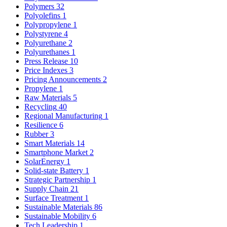
Polymers
32
Polyolefins
1
Polypropylene
1
Polystyrene
4
Polyurethane
2
Polyurethanes
1
Press Release
10
Price Indexes
3
Pricing Announcements
2
Propylene
1
Raw Materials
5
Recycling
40
Regional Manufacturing
1
Resilience
6
Rubber
3
Smart Materials
14
Smartphone Market
2
SolarEnergy
1
Solid-state Battery
1
Strategic Partnership
1
Supply Chain
21
Surface Treatment
1
Sustainable Materials
86
Sustainable Mobility
6
Tech Leadership
1