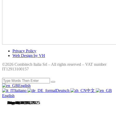
Privacy Policy
Web Design by VH
©2026 Combitech Italia Srl – All rights reserved – VAT number
IT12913100157
English
Italiano
Deutsch
中文
English
July 31, 2026
July 28, 2026
June 4, 2026
May 1, 2026
December 16, 2025
October 13, 2025
September 26, 2025
August 29, 2025
August 12, 2025
July 28, 2025