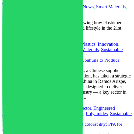
Read More
Engineering Plastics
,
Innovation
,
Material News
,
Smart Materials
,
Sustainable Materials
Essentially Rubber – Innovation
Leading-edge designs and applications showing how elastomer
materials contribute to all aspects of life and lifestyle in the 21st
century.
Read More
Automotive Plastics Market
,
Engineering Plastics
,
Innovation
,
Manufacturing
,
Plastic Production
,
Smart Materials
,
Sustainable
Materials
Julong Opens First Plant Outside China in Coahuila to Produce
Modified Plastics
Nanjing Julong Science & Technology Co., a Chinese supplier
specializing in engineering plastic modification, has taken a strategic
step by inaugurating its first plant outside China in Ramos Arizpe,
Coahuila. The 4,540-square-meter facility is designed to deliver
innovative solutions for the automotive industry — a key sector in
the region — and represents an investment...
Read More
Automotive Plastics Market
,
Electronics Sector
,
Engineered
Polymers
,
Engineering Plastics
,
Innovation
,
Polyamides
,
Sustainable
Materials
High flowability, easy processing and good colorability: PPA for
small and color-stable E&E parts