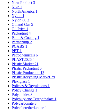
New Product
3
Nike
1
North America
1
Nylon
1
Nylon 66
2
Oil and Gas
5
Oil Price
1
Packaging
4
Paint & Coating
1
Partnership
2
PCABS
1
PET
1
Petrochemicals
6
PLAST2026
4
Plastic Market
21
Plastic Packaging
5
Plastic Production
13
Plastic Recycling Market
29
Plexiglass
1
Policies & Regulations
1
Policy Change
1
Polyamides
8
Polybutylene Terephthalate
1
Polycarbonate
3
Polyetheretherketone
1