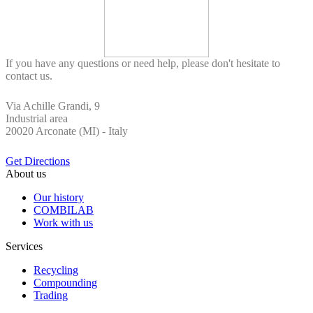
If you have any questions or need help, please don't hesitate to
contact us.
Via Achille Grandi, 9
Industrial area
20020 Arconate (MI) - Italy
Get Directions
About us
Our history
COMBILAB
Work with us
Services
Recycling
Compounding
Trading