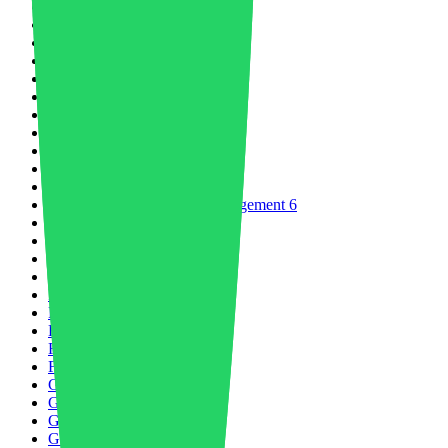
Decarbonization
2
Digital Product Passports
1
Digital Transformation
3
Economy
7
Electric Vehicle
16
Electrification
2
Electronics Sector
8
Energy & Environment
12
Engineered Polymers
7
Engineering Plastics
20
Environment
8
Environment and Waste Management
6
ESG
1
EU Industry
8
Fairs
2
Food Packaging
4
Food Waste
1
Footwear
6
Future of Logistics
1
Future of Mobility
8
Future of Water
1
Geopolitics
2
Global Economy
7
Green Economy
9
GreenTechnology
3