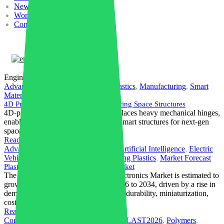
News
Work with us
Contacts
English
Engineering Plastics
Advanced Materials
,
Engineering Plastics
,
Manufacturing
,
Smart
Materials
,
Thermoplastics
4D Printed PEEK Powers Self-Deploying Space Structures
4D-printed shape-memory PEEK replaces heavy mechanical hinges,
enabling lightweight, self-deploying smart structures for next-gen
space applications.
Read More
Advanced Materials
,
AI in Industry
,
Artificial Intelligence
,
Electric
Vehicle
,
Electronics Sector
,
Engineering Plastics
,
Market Forecast
Plastics in Electrical & Electronics Market
The global Plastics in Electrical & Electronics Market is estimated to
grow with a CAGR of 4.8% from 2026 to 2034, driven by a rise in
demand for lightweighting, insulation, durability, miniaturization,
cost efficiency, and electronics growth.
Read More
Compounding
,
Engineering Plastics
,
PLAST2026
,
Polymers
,