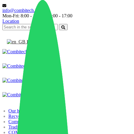
info@combitech.it
Mon-Fri: 8:00 - 13:00 | 14:00 - 17:00
Location
English
Our history
Recycling
Compounding
Trading
COMBILAB