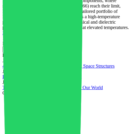
For many electric and electronics (E&E) components, where
stiffness and strength of polyamide 66 (PA66) reach their limit,
BASF customers can now choose from a tailored portfolio of
PA66/6T compounds: Ultramid® T6000 is a high-temperature
polyamide outperforming PA66 in mechanical and dielectric
properties in the presence of humidity and at elevated temperatures.
Read More
1
2
Near
Recent posts
July 31, 2026
4D Printed PEEK Powers Self-Deploying Space Structures
July 28, 2026
Plastics in Electrical & Electronics Market
July 23, 2026
Top Innovations in Plastics That Changed Our World
Categories
3D printing
4
Advanced Materials
34
Aerospace
1
Africa
1
AI in Industry
4
Artificial Intelligence
5