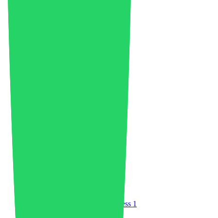
Asia
23
Auto Flight
2
Automotive Plastics Market
36
Battery Recycling
6
Bioplastics
1
Biopolymer Production
4
Boards
1
Book Review
1
Business
42
Carbon Credits
1
Chemicals Industry
29
China
34
Circular Economy
75
Clean Energy
3
Climate Change
1
Coatings and Adhesives
2
Community
3
Companies
12
Composites
3
Compostable Plastic
1
Compounding
5
Construction
3
Consumer Electronics
2
Continuous Fiber Injection Process
1
Customer Experience
1