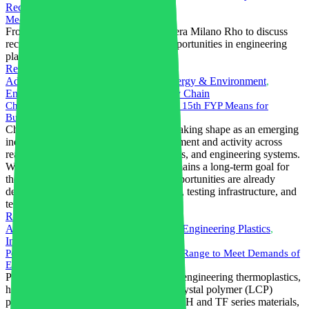
Recycling
,
Trade Fairs
Meet Combitech Italia at PLAST 2026
From June 9–12, our team will be at Fiera Milano Rho to discuss
recycling, compounding and trading opportunities in engineering
plastics and elastomers.
Read More
Advanced Materials
,
AI in Industry
,
Energy & Environment
,
Engineering Plastics
,
Resilience
,
Supply Chain
China's Nuclear Fusion Sector: What the 15th FYP Means for
Businesses and Investors
China's nuclear fusion sector is rapidly taking shape as an emerging
industrial market, with increasing investment and activity across
reactor supply chains, advanced materials, and engineering systems.
While commercial power generation remains a long-term goal for
the 2030s–2040s, near-term business opportunities are already
developing in component manufacturing, testing infrastructure, and
technology partnerships.
Read More
Advanced Materials
,
Electronics Sector
,
Engineering Plastics
,
Innovation
,
Sustainable Materials
Polyplastics Expands LAPEROS(R) LCP Range to Meet Demands of
Electronics Industry
Polyplastics Co., Ltd., a global leader in engineering thermoplastics,
has expanded its LAPEROS(R) liquid crystal polymer (LCP)
product line with the launch of the new LH and TF series materials,