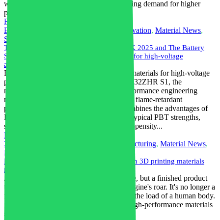
which meet the electronics market's growing demand for higher
performance and miniaturization.
Read More
Electrification
,
Engineering Plastics
,
Innovation
,
Material News
,
Sustainable Materials
The new PBT from Envalior, debuting at K 2025 and The Battery
Show North America, sets a new standard for high-voltage
applications
Envalior has achieved a breakthrough in materials for high-voltage
plastic components. With Pocan® BFN4232ZHR S1, the
manufacturer of sustainable and high-performance engineering
materials is launching a new, halogen-free flame-retardant
polybutylene terephthalate (PBT) that combines the advantages of
PBT and polyamide 6 and 66. It exhibits typical PBT strengths,
such as high dimensional stability, low propensity...
Read More
3D printing
,
Engineering Plastics
,
Manufacturing
,
Material News
,
Nylon
,
Polymers
Nylon is just the beginning: 5 high-strength 3D printing materials
revealed
A 3D printing part is no longer a prototype, but a finished product
that can withstand the cacophony of an engine's roar. It's no longer a
model, but a real orthosis that can support the load of a human body.
At the root of it all are breakthroughs in high-performance materials
science. The 3D printing...