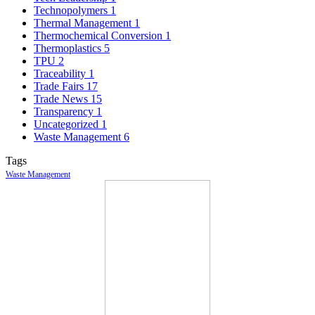
Technopolymers
1
Thermal Management
1
Thermochemical Conversion
1
Thermoplastics
5
TPU
2
Traceability
1
Trade Fairs
17
Trade News
15
Transparency
1
Uncategorized
1
Waste Management
6
Tags
Waste Management