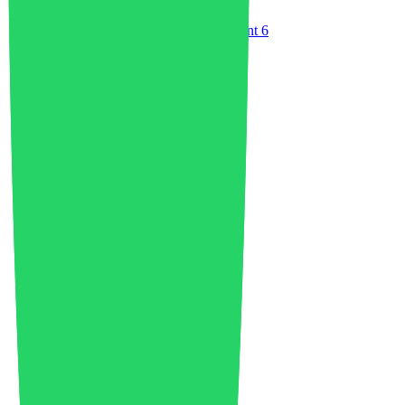
Environment
8
Environment and Waste Management
6
ESG
1
EU Industry
8
Fairs
2
Food Packaging
4
Food Waste
1
Footwear
6
Future of Logistics
1
Future of Mobility
8
Future of Water
1
Geopolitics
2
Global Economy
7
Green Economy
9
GreenTechnology
3
Healthcare
2
India
1
Industrial Growth
13
Industrial Policy
1
Injection Molding
4
Innovation
104
Investments
8
Italy
1
Japan
1
Lightweighting
1