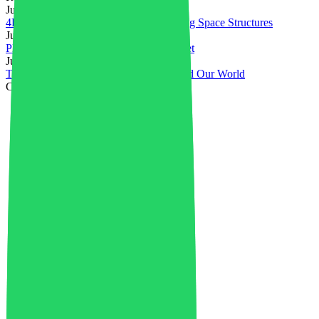
July 31, 2026
4D Printed PEEK Powers Self-Deploying Space Structures
July 28, 2026
Plastics in Electrical & Electronics Market
July 23, 2026
Top Innovations in Plastics That Changed Our World
Categories
3D printing
4
4D Printing
1
Advanced Materials
36
Aerospace
1
Africa
1
AI in Industry
4
Artificial Intelligence
5
Asia
23
Auto Flight
2
Automotive Plastics Market
37
Battery Recycling
6
Bioplastics
1
Biopolymer Production
4
Boards
1
Book Review
1
Business
42
Carbon Credits
1