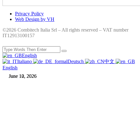
Privacy Policy
Web Design by VH
©2026 Combitech Italia Srl – All rights reserved – VAT number
IT12913100157
English
Italiano
Deutsch
中文
English
June 12, 2026
June 10, 2026