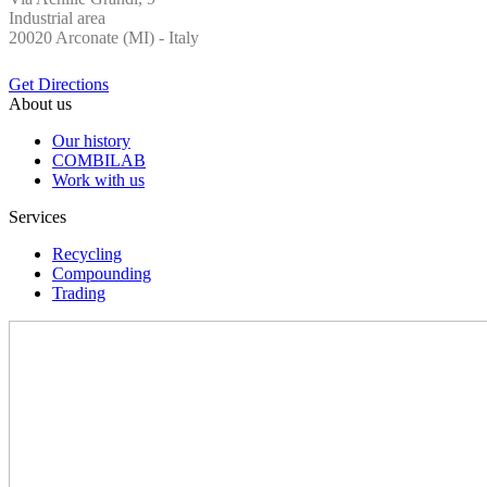
Industrial area
20020 Arconate (MI) - Italy
Get Directions
About us
Our history
COMBILAB
Work with us
Services
Recycling
Compounding
Trading