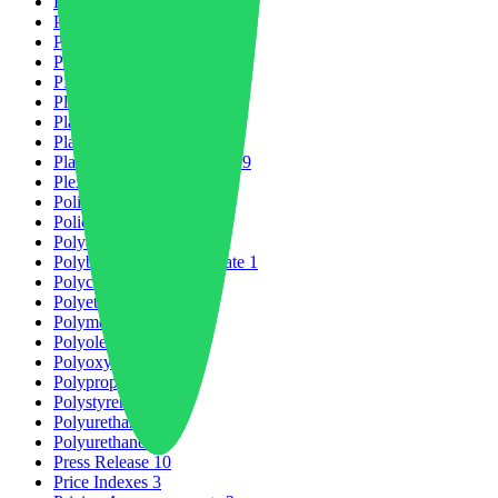
Partnership
2
PCABS
1
PET
1
Petrochemicals
6
PLAST2026
4
Plastic Market
21
Plastic Packaging
5
Plastic Production
13
Plastic Recycling Market
29
Plexiglass
1
Policies & Regulations
1
Policy Change
1
Polyamides
8
Polybutylene Terephthalate
1
Polycarbonate
3
Polyetheretherketone
1
Polymers
32
Polyolefins
1
Polyoxymethylene
1
Polypropylene
1
Polystyrene
4
Polyurethane
2
Polyurethanes
1
Press Release
10
Price Indexes
3