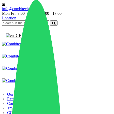
info@combitech.it
Mon-Fri: 8:00 - 13:00 | 14:00 - 17:00
Location
English
Our history
Recycling
Compounding
Trading
COMBILAB