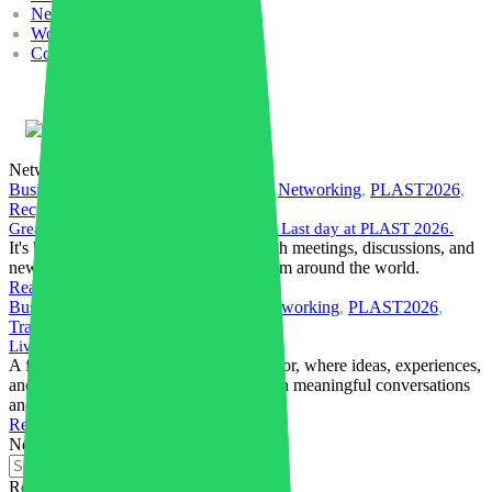
News
Work with us
Contacts
English
Networking
Business
,
Community
,
Compounding
,
Networking
,
PLAST2026
,
Recycling
,
Trade Fairs
Great conversations. New connections. Last day at PLAST 2026.
It's been an exciting few days filled with meetings, discussions, and
new connections with professionals from around the world.
Read More
Business
,
Community
,
Companies
,
Networking
,
PLAST2026
,
Trade Fairs
Live from PLAST 2026
A few snapshots from the exhibition floor, where ideas, experiences,
and opportunities come together through meaningful conversations
and new business relationships.
Read More
Near
Recent posts