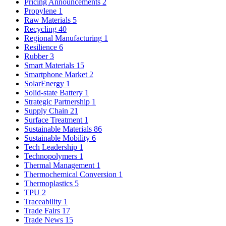
Pricing Announcements
2
Propylene
1
Raw Materials
5
Recycling
40
Regional Manufacturing
1
Resilience
6
Rubber
3
Smart Materials
15
Smartphone Market
2
SolarEnergy
1
Solid-state Battery
1
Strategic Partnership
1
Supply Chain
21
Surface Treatment
1
Sustainable Materials
86
Sustainable Mobility
6
Tech Leadership
1
Technopolymers
1
Thermal Management
1
Thermochemical Conversion
1
Thermoplastics
5
TPU
2
Traceability
1
Trade Fairs
17
Trade News
15