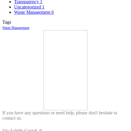
Transparency
1
Uncategorized
1
Waste Management
6
Tags
Waste Management
If you have any questions or need help, please don't hesitate to
contact us.
Via Achille Grandi, 9