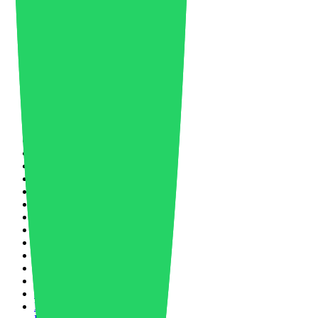
Lithium Battery
1
Logistics
2
Manufacturing
27
Market Forecast
8
Market Trends
5
Masterbatch
1
Material News
33
Materials Science
2
Mechanical Recycling
1
Medical
4
Mergers and Acquisitions
1
Mobility
3
Nano Molding
1
Nanotechnology
2
Networking
2
New Product
3
Nike
1
North America
1
Nylon
1
Nylon 66
2
Oil and Gas
5
Oil Price
1
Packaging
4
Paint & Coating
1