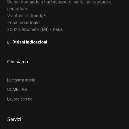
Se hai domande o hai bisogno di aiuto, non esitare a
contattarci.
Via Achille Grandi, 9
Zona Industriale
20020 Arconate (MI) - Italia
Ottieni indicazioni
Chi siamo
La nostra storia
COMBILAB
Lavora con noi
Servizi