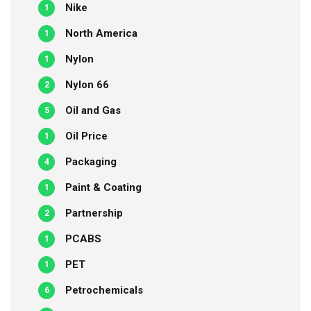
Nike
1
North America
1
Nylon
1
Nylon 66
2
Oil and Gas
5
Oil Price
1
Packaging
4
Paint & Coating
1
Partnership
2
PCABS
1
PET
1
Petrochemicals
6