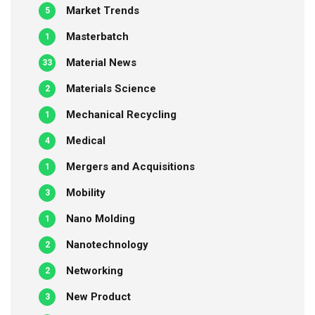
Market Trends
5
Masterbatch
1
Material News
33
Materials Science
2
Mechanical Recycling
1
Medical
4
Mergers and Acquisitions
1
Mobility
3
Nano Molding
1
Nanotechnology
2
Networking
2
New Product
3