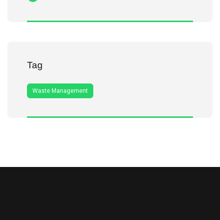
Tag
Waste Management