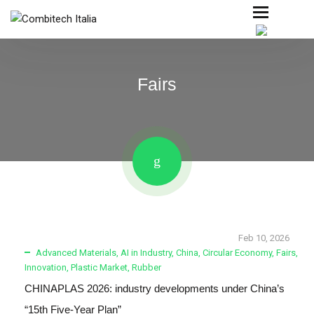
Fairs
Feb 10, 2026
Advanced Materials
,
AI in Industry
,
China
,
Circular Economy
,
Fairs
,
Innovation
,
Plastic Market
,
Rubber
CHINAPLAS 2026: industry developments under China’s
“15th Five-Year Plan”