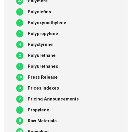
Polymers
32
Polyolefins
1
Polyoxymethylene
1
Polypropylene
1
Polystyrene
4
Polyurethane
2
Polyurethanes
1
Press Release
10
Prices Indexes
3
Pricing Announcements
2
Propylene
1
Raw Materials
5
Recycling
40