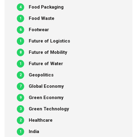
Food Packaging
4
Food Waste
1
Footwear
6
Future of Logistics
1
Future of Mobility
8
Future of Water
1
Geopolitics
2
Global Economy
7
Green Economy
9
Green Technology
3
Healthcare
2
India
1