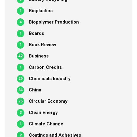
Bioplastics
1
Biopolymer Production
4
Boards
1
Book Review
1
Business
42
Carbon Credits
1
Chemicals Industry
29
China
34
Circular Economy
75
Clean Energy
3
Climate Change
1
Coatings and Adhesives
2