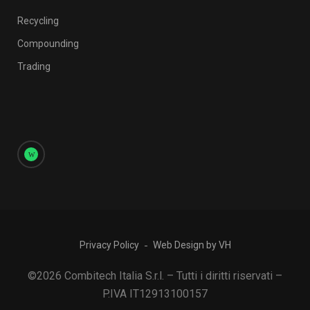
Recycling
Compounding
Trading
Privacy Policy
Web Design by VH
©2026 Combitech Italia S.r.l. – Tutti i diritti riservati –
P.IVA IT12913100157