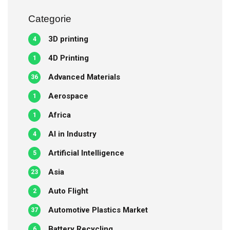
Categorie
3D printing
4
4D Printing
1
Advanced Materials
36
Aerospace
1
Africa
1
AI in Industry
4
Artificial Intelligence
5
Asia
23
Auto Flight
2
Automotive Plastics Market
37
Battery Recycling
6