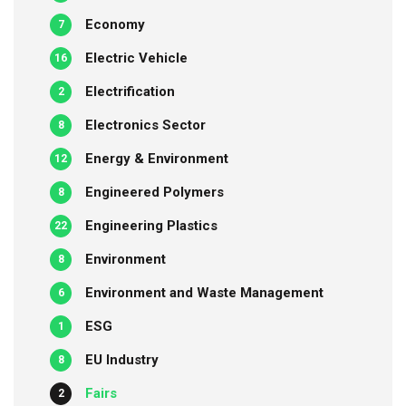
Economy
7
Electric Vehicle
16
Electrification
2
Electronics Sector
8
Energy & Environment
12
Engineered Polymers
8
Engineering Plastics
22
Environment
8
Environment and Waste Management
6
ESG
1
EU Industry
8
Fairs
2