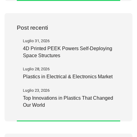
Post recenti
Luglio 31, 2026
4D Printed PEEK Powers Self-Deploying
Space Structures
Luglio 28, 2026
Plastics in Electrical & Electronics Market
Luglio 23, 2026
Top Innovations in Plastics That Changed
Our World