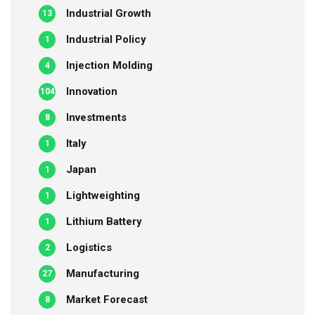
Industrial Growth
13
Industrial Policy
1
Injection Molding
4
Innovation
104
Investments
8
Italy
1
Japan
1
Lightweighting
1
Lithium Battery
1
Logistics
2
Manufacturing
27
Market Forecast
8