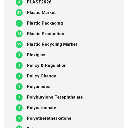
PLAST2026
4
Plastic Market
21
Plastic Packaging
5
Plastic Production
13
Plastic Recycling Market
29
Plexiglas
1
Policy & Regulation
1
Policy Change
1
Polyamides
8
Polybutylene Terephthalate
1
Polycarbonate
3
Polyetheretherketone
1