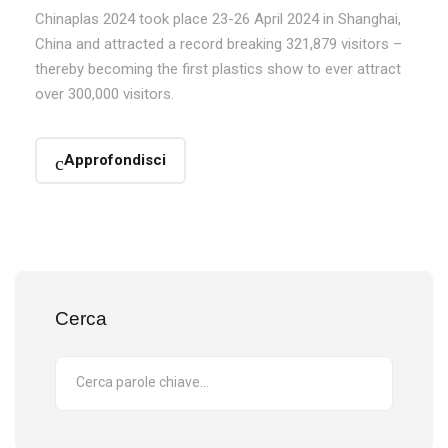
Chinaplas 2024 took place 23-26 April 2024 in Shanghai,
China and attracted a record breaking 321,879 visitors –
thereby becoming the first plastics show to ever attract
over 300,000 visitors.
Approfondisci
Cerca