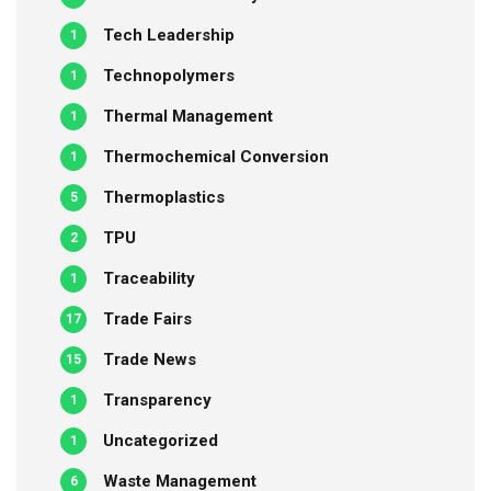
Tech Leadership
1
Technopolymers
1
Thermal Management
1
Thermochemical Conversion
1
Thermoplastics
5
TPU
2
Traceability
1
Trade Fairs
17
Trade News
15
Transparency
1
Uncategorized
1
Waste Management
6