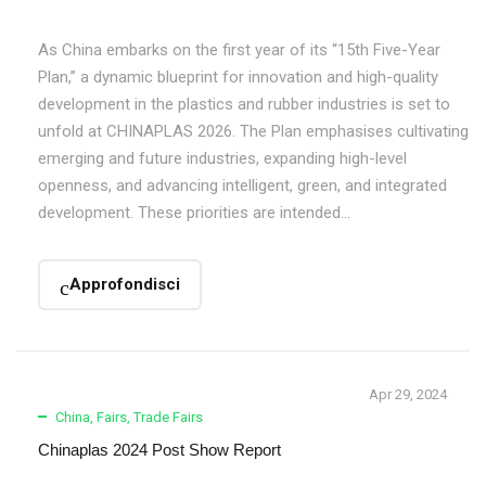
As China embarks on the first year of its “15th Five-Year
Plan,” a dynamic blueprint for innovation and high-quality
development in the plastics and rubber industries is set to
unfold at CHINAPLAS 2026. The Plan emphasises cultivating
emerging and future industries, expanding high-level
openness, and advancing intelligent, green, and integrated
development. These priorities are intended...
Approfondisci
Apr 29, 2024
China
,
Fairs
,
Trade Fairs
Chinaplas 2024 Post Show Report