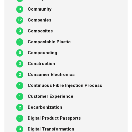
Community
3
Companies
12
Composites
3
Compostable Plastic
1
Compounding
5
Construction
3
Consumer Electronics
2
Continuous Fibre Injection Process
1
Customer Experience
1
Decarbonization
2
Digital Product Passports
1
Digital Transformation
3