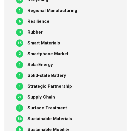
Regional Manufacturing
1
Resilience
6
Rubber
3
Smart Materials
15
Smartphone Market
2
SolarEnergy
1
Solid-state Battery
1
Strategic Partnership
1
Supply Chain
21
Surface Treatment
1
Sustainable Materials
86
Sustainable Mobility
6