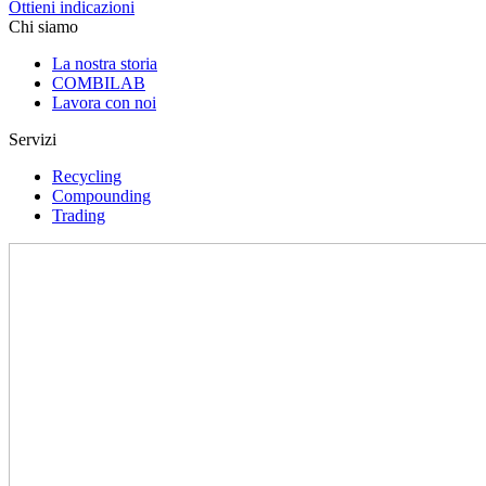
Ottieni indicazioni
Chi siamo
La nostra storia
COMBILAB
Lavora con noi
Servizi
Recycling
Compounding
Trading