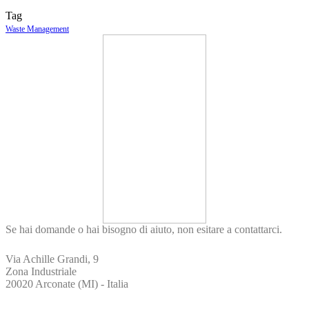
Tag
Waste Management
Se hai domande o hai bisogno di aiuto, non esitare a contattarci.
Via Achille Grandi, 9
Zona Industriale
20020 Arconate (MI) - Italia