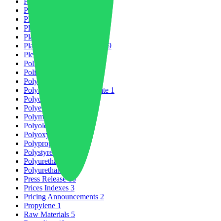
Petrochemicals
6
PLAST2026
4
Plastic Market
21
Plastic Packaging
5
Plastic Production
13
Plastic Recycling Market
29
Plexiglas
1
Policy & Regulation
1
Policy Change
1
Polyamides
8
Polybutylene Terephthalate
1
Polycarbonate
3
Polyetheretherketone
1
Polymers
32
Polyolefins
1
Polyoxymethylene
1
Polypropylene
1
Polystyrene
4
Polyurethane
2
Polyurethanes
1
Press Release
10
Prices Indexes
3
Pricing Announcements
2
Propylene
1
Raw Materials
5