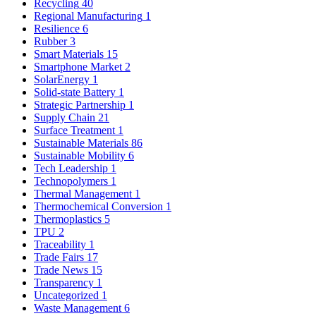
Recycling
40
Regional Manufacturing
1
Resilience
6
Rubber
3
Smart Materials
15
Smartphone Market
2
SolarEnergy
1
Solid-state Battery
1
Strategic Partnership
1
Supply Chain
21
Surface Treatment
1
Sustainable Materials
86
Sustainable Mobility
6
Tech Leadership
1
Technopolymers
1
Thermal Management
1
Thermochemical Conversion
1
Thermoplastics
5
TPU
2
Traceability
1
Trade Fairs
17
Trade News
15
Transparency
1
Uncategorized
1
Waste Management
6