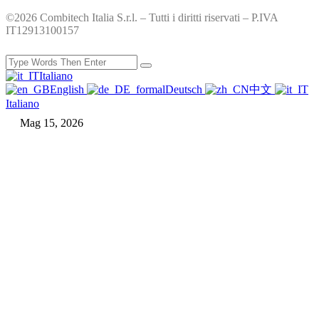
©2026 Combitech Italia S.r.l. – Tutti i diritti riservati – P.IVA
IT12913100157
Italiano
English
Deutsch
中文
Italiano
Mag 15, 2026