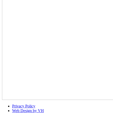
Privacy Policy
Web Design by VH