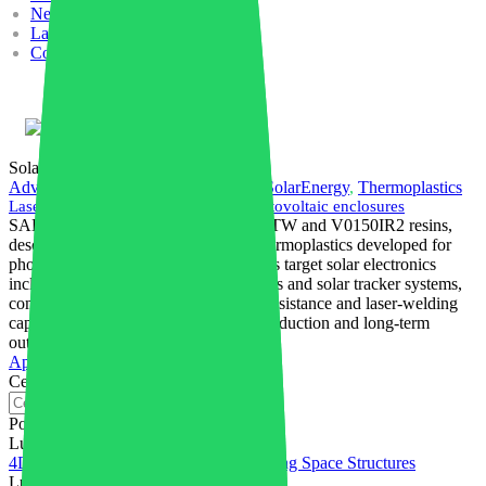
News
Lavora con noi
Contatti
Italiano
SolarEnergy
Advanced Materials
,
Manufacturing
,
SolarEnergy
,
Thermoplastics
Laser-Weldable thermoplastics for photovoltaic enclosures
SABIC has launched NORYL V0150TW and V0150IR2 resins,
described as the first laser-weldable thermoplastics developed for
photovoltaic applications. The materials target solar electronics
including microinverters, junction boxes and solar tracker systems,
combining flame retardancy, weather resistance and laser-welding
capability to support higher-volume production and long-term
outdoor operation.
Approfondisci
Cerca
Post recenti
Luglio 31, 2026
4D Printed PEEK Powers Self-Deploying Space Structures
Luglio 28, 2026