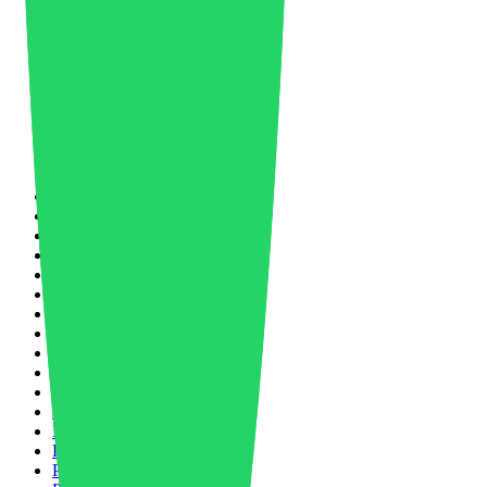
Manufacturing
27
Market Forecast
8
Market Trends
5
Masterbatch
1
Material News
33
Materials Science
2
Mechanical Recycling
1
Medical
4
Mergers and Acquisitions
1
Mobility
3
Nano Molding
1
Nanotechnology
2
Networking
2
New Product
3
Nike
1
North America
1
Nylon
1
Nylon 66
2
Oil and Gas
5
Oil Price
1
Packaging
4
Paint & Coating
1
Partnership
2
PCABS
1
PET
1