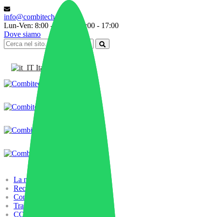
info@combitech.it
Lun-Ven: 8:00 - 13:00 | 14:00 - 17:00
Dove siamo
Italiano
La nostra storia
Recycling
Compounding
Trading
COMBILAB