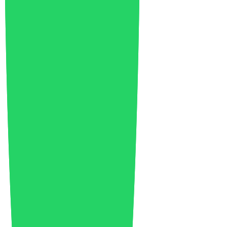
EU Industry
8
Fairs
2
Food Packaging
4
Food Waste
1
Footwear
6
Future of Logistics
1
Future of Mobility
8
Future of Water
1
Geopolitics
2
Global Economy
7
Green Economy
9
Green Technology
3
Healthcare
2
India
1
Industrial Growth
13
Industrial Policy
1
Injection Molding
4
Innovation
104
Investments
8
Italy
1
Japan
1
Lightweighting
1
Lithium Battery
1
Logistics
2