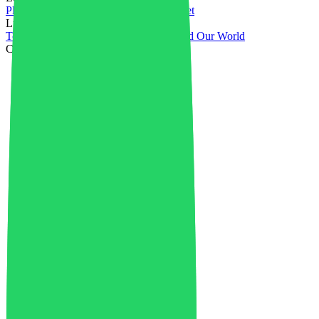
Plastics in Electrical & Electronics Market
Luglio 23, 2026
Top Innovations in Plastics That Changed Our World
Categorie
3D printing
4
4D Printing
1
Advanced Materials
36
Aerospace
1
Africa
1
AI in Industry
4
Artificial Intelligence
5
Asia
23
Auto Flight
2
Automotive Plastics Market
37
Battery Recycling
6
Bioplastics
1
Biopolymer Production
4
Boards
1
Book Review
1
Business
42
Carbon Credits
1
Chemicals Industry
29
China
34
Circular Economy
75