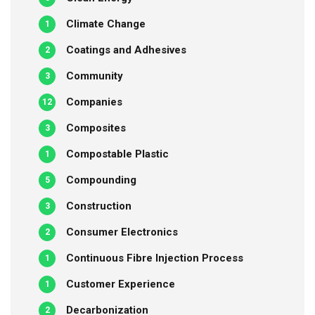
Climate Change
1
Coatings and Adhesives
2
Community
3
Companies
12
Composites
3
Compostable Plastic
1
Compounding
5
Construction
3
Consumer Electronics
2
Continuous Fibre Injection Process
1
Customer Experience
1
Decarbonization
2