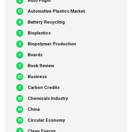
Auto Flight
2
Automotive Plastics Market
37
Battery Recycling
6
Bioplastics
1
Biopolymer Production
4
Boards
1
Book Review
1
Business
42
Carbon Credits
1
Chemicals Industry
29
China
34
Circular Economy
75
Clean Energy
3