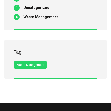
Uncategorized
1
Waste Management
6
Tag
Waste Management