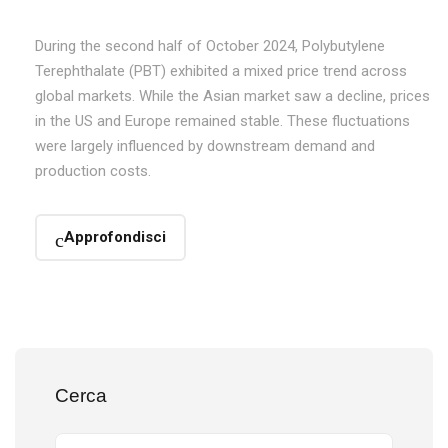
During the second half of October 2024, Polybutylene
Terephthalate (PBT) exhibited a mixed price trend across
global markets. While the Asian market saw a decline, prices
in the US and Europe remained stable. These fluctuations
were largely influenced by downstream demand and
production costs.
Approfondisci
Cerca