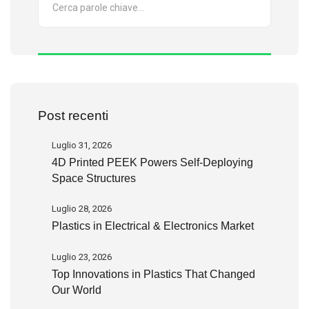
Post recenti
Luglio 31, 2026
4D Printed PEEK Powers Self-Deploying
Space Structures
Luglio 28, 2026
Plastics in Electrical & Electronics Market
Luglio 23, 2026
Top Innovations in Plastics That Changed
Our World