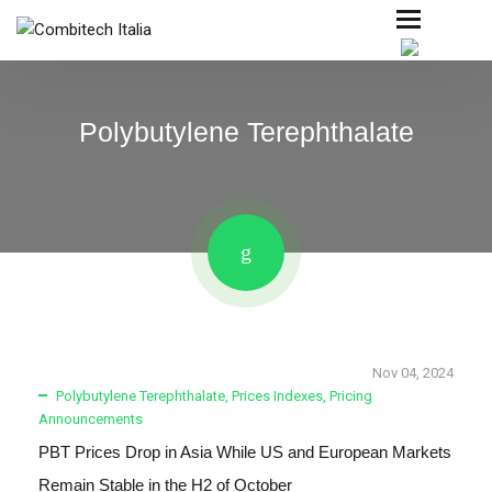
Polybutylene Terephthalate
Nov 04, 2024
Polybutylene Terephthalate
,
Prices Indexes
,
Pricing
Announcements
PBT Prices Drop in Asia While US and European Markets
Remain Stable in the H2 of October