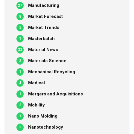
Manufacturing
27
Market Forecast
8
Market Trends
5
Masterbatch
1
Material News
33
Materials Science
2
Mechanical Recycling
1
Medical
4
Mergers and Acquisitions
1
Mobility
3
Nano Molding
1
Nanotechnology
2