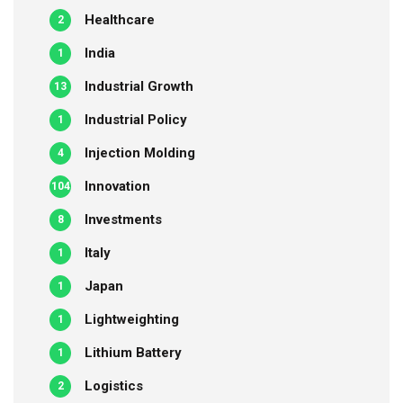
Healthcare
2
India
1
Industrial Growth
13
Industrial Policy
1
Injection Molding
4
Innovation
104
Investments
8
Italy
1
Japan
1
Lightweighting
1
Lithium Battery
1
Logistics
2