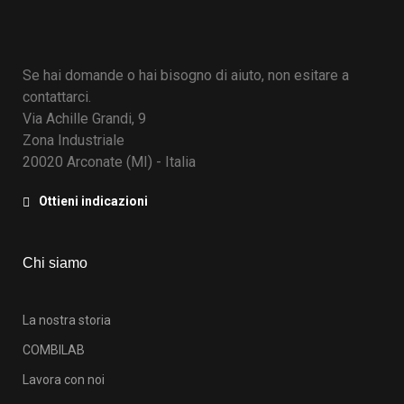
Se hai domande o hai bisogno di aiuto, non esitare a
contattarci.
Via Achille Grandi, 9
Zona Industriale
20020 Arconate (MI) - Italia
Ottieni indicazioni
Chi siamo
La nostra storia
COMBILAB
Lavora con noi