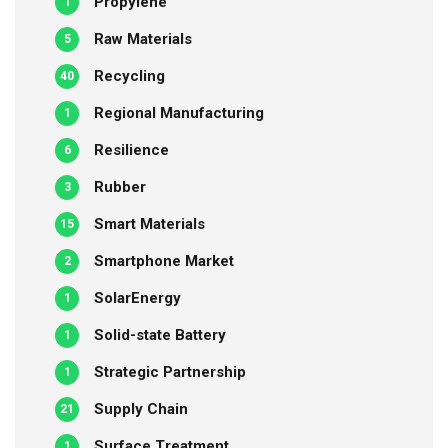
Propylene
1
Raw Materials
5
Recycling
40
Regional Manufacturing
1
Resilience
6
Rubber
3
Smart Materials
15
Smartphone Market
2
SolarEnergy
1
Solid-state Battery
1
Strategic Partnership
1
Supply Chain
21
Surface Treatment
1