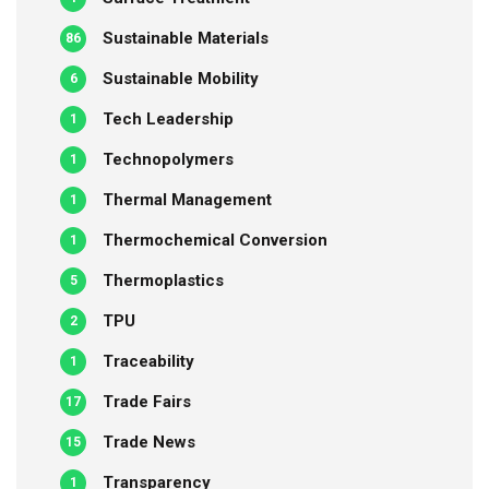
Sustainable Materials
86
Sustainable Mobility
6
Tech Leadership
1
Technopolymers
1
Thermal Management
1
Thermochemical Conversion
1
Thermoplastics
5
TPU
2
Traceability
1
Trade Fairs
17
Trade News
15
Transparency
1