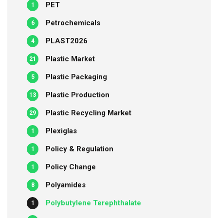
PET
1
Petrochemicals
6
PLAST2026
4
Plastic Market
21
Plastic Packaging
5
Plastic Production
13
Plastic Recycling Market
29
Plexiglas
1
Policy & Regulation
1
Policy Change
1
Polyamides
8
Polybutylene Terephthalate
1