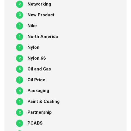
Networking
2
New Product
3
Nike
1
North America
1
Nylon
1
Nylon 66
2
Oil and Gas
5
Oil Price
1
Packaging
4
Paint & Coating
1
Partnership
2
PCABS
1