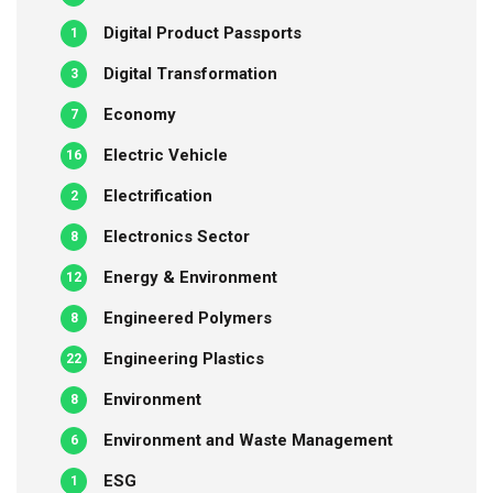
Digital Product Passports
1
Digital Transformation
3
Economy
7
Electric Vehicle
16
Electrification
2
Electronics Sector
8
Energy & Environment
12
Engineered Polymers
8
Engineering Plastics
22
Environment
8
Environment and Waste Management
6
ESG
1