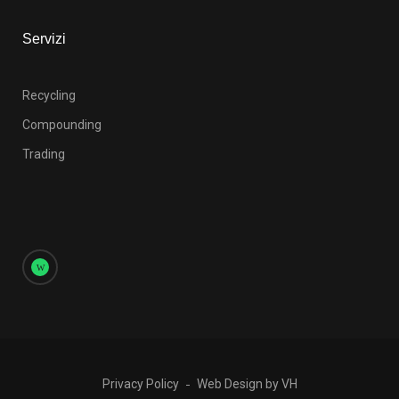
Servizi
Recycling
Compounding
Trading
Privacy Policy
Web Design by VH