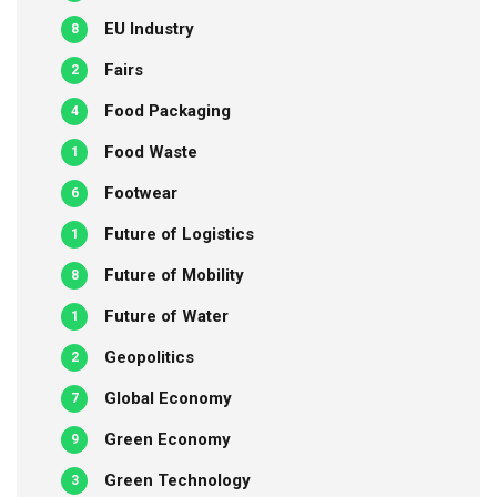
EU Industry
8
Fairs
2
Food Packaging
4
Food Waste
1
Footwear
6
Future of Logistics
1
Future of Mobility
8
Future of Water
1
Geopolitics
2
Global Economy
7
Green Economy
9
Green Technology
3