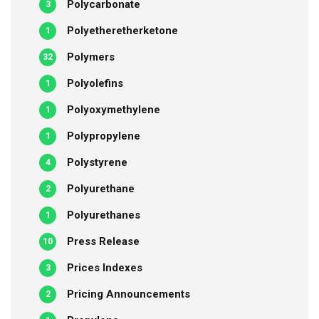
Polycarbonate
3
Polyetheretherketone
1
Polymers
32
Polyolefins
1
Polyoxymethylene
1
Polypropylene
1
Polystyrene
4
Polyurethane
2
Polyurethanes
1
Press Release
10
Prices Indexes
3
Pricing Announcements
2