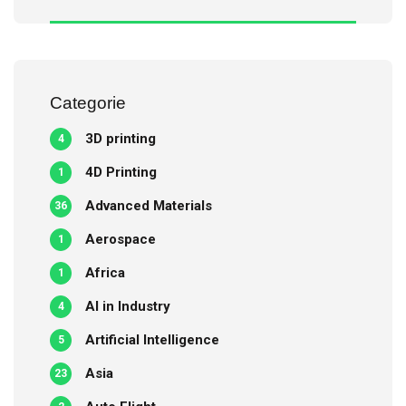
Categorie
3D printing
4
4D Printing
1
Advanced Materials
36
Aerospace
1
Africa
1
AI in Industry
4
Artificial Intelligence
5
Asia
23