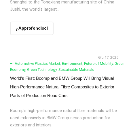
Shanghai to the Tongxiang manufacturing site of China
Jushi, the world’s largest...
Approfondisci
Giu 17, 2025
Automotive Plastics Market
,
Environment
,
Future of Mobility
,
Green
Economy
,
Green Technology
,
Sustainable Materials
World’s First: Bcomp and BMW Group Will Bring Visual
High-Performance Natural Fibre Composites to Exterior
Parts of Production Road Cars
Bcomp’s high-performance natural fibre materials will be
used extensively in BMW Group series production for
exteriors and interiors.