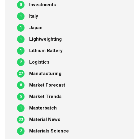
Investments
8
Italy
1
Japan
1
Lightweighting
1
Lithium Battery
1
Logistics
2
Manufacturing
27
Market Forecast
8
Market Trends
5
Masterbatch
1
Material News
33
Materials Science
2