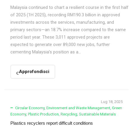
Malaysia continued to chart a resilient course in the first half
of 2025 (1H 2025), recording RM190.3 billion in approved
investments across the services, manufacturing, and
primary sectors—an 18.7% increase compared to the same
period last year. These 3,011 approved projects are
expected to generate over 89,000 new jobs, further
cementing Malaysia’s position as a...
Approfondisci
Lug 18, 2025
Circular Economy
,
Environment and Waste Management
,
Green
Economy
,
Plastic Production
,
Recycling
,
Sustainable Materials
Plastics recyclers report difficult conditions