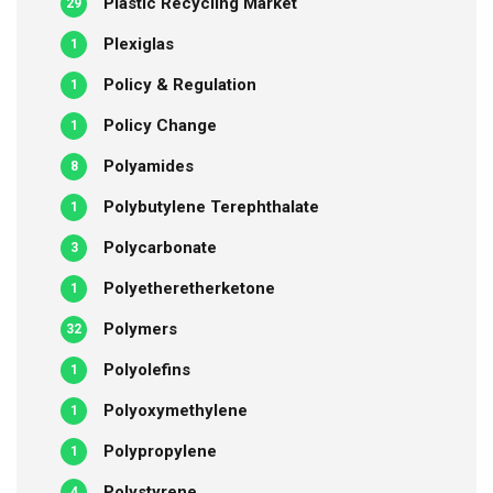
Plastic Recycling Market
29
Plexiglas
1
Policy & Regulation
1
Policy Change
1
Polyamides
8
Polybutylene Terephthalate
1
Polycarbonate
3
Polyetheretherketone
1
Polymers
32
Polyolefins
1
Polyoxymethylene
1
Polypropylene
1
Polystyrene
4