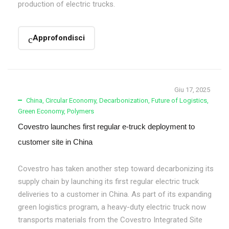
production of electric trucks.
Approfondisci
Giu 17, 2025
China
,
Circular Economy
,
Decarbonization
,
Future of Logistics
,
Green Economy
,
Polymers
Covestro launches first regular e-truck deployment to
customer site in China
Covestro has taken another step toward decarbonizing its
supply chain by launching its first regular electric truck
deliveries to a customer in China. As part of its expanding
green logistics program, a heavy-duty electric truck now
transports materials from the Covestro Integrated Site