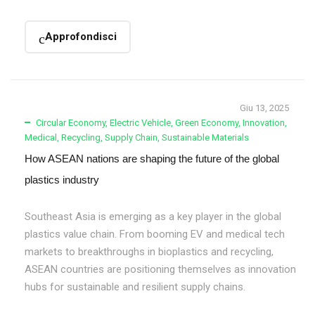
Approfondisci
Giu 13, 2025
Circular Economy
,
Electric Vehicle
,
Green Economy
,
Innovation
,
Medical
,
Recycling
,
Supply Chain
,
Sustainable Materials
How ASEAN nations are shaping the future of the global
plastics industry
Southeast Asia is emerging as a key player in the global
plastics value chain. From booming EV and medical tech
markets to breakthroughs in bioplastics and recycling,
ASEAN countries are positioning themselves as innovation
hubs for sustainable and resilient supply chains.