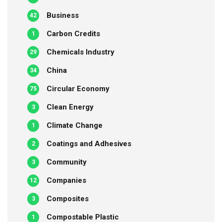
Business
42
Carbon Credits
1
Chemicals Industry
29
China
34
Circular Economy
75
Clean Energy
3
Climate Change
1
Coatings and Adhesives
2
Community
3
Companies
12
Composites
3
Compostable Plastic
1