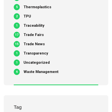
Thermoplastics
5
TPU
2
Traceability
1
Trade Fairs
17
Trade News
15
Transparency
1
Uncategorized
1
Waste Management
6
Tag