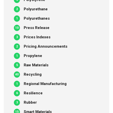
Polyurethane
2
Polyurethanes
1
Press Release
10
Prices Indexes
3
Pricing Announcements
2
Propylene
1
Raw Materials
5
Recycling
40
Regional Manufacturing
1
Resilience
6
Rubber
3
Smart Materials
15