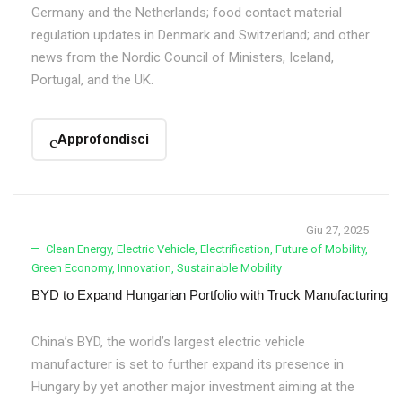
Germany and the Netherlands; food contact material
regulation updates in Denmark and Switzerland; and other
news from the Nordic Council of Ministers, Iceland,
Portugal, and the UK.
Approfondisci
Giu 27, 2025
Clean Energy
,
Electric Vehicle
,
Electrification
,
Future of Mobility
,
Green Economy
,
Innovation
,
Sustainable Mobility
BYD to Expand Hungarian Portfolio with Truck Manufacturing
China’s BYD, the world’s largest electric vehicle
manufacturer is set to further expand its presence in
Hungary by yet another major investment aiming at the