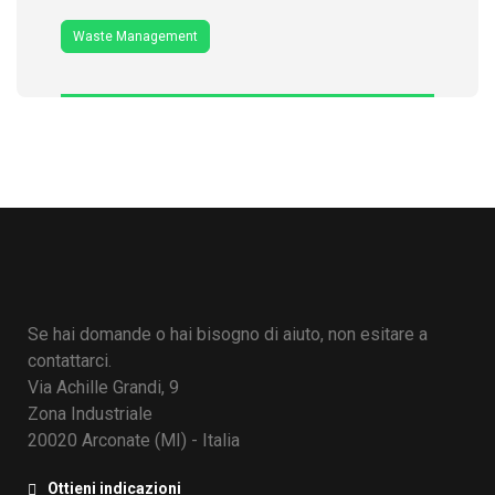
Waste Management
Se hai domande o hai bisogno di aiuto, non esitare a
contattarci.
Via Achille Grandi, 9
Zona Industriale
20020 Arconate (MI) - Italia
Ottieni indicazioni