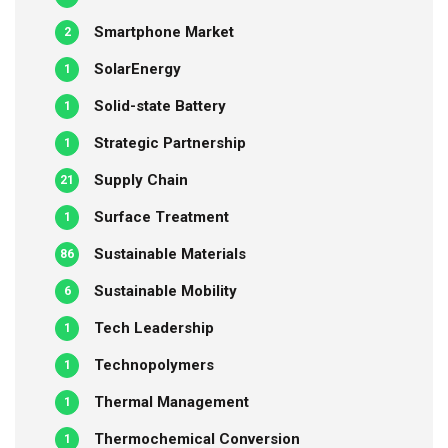
Smartphone Market
2
SolarEnergy
1
Solid-state Battery
1
Strategic Partnership
1
Supply Chain
21
Surface Treatment
1
Sustainable Materials
86
Sustainable Mobility
6
Tech Leadership
1
Technopolymers
1
Thermal Management
1
Thermochemical Conversion
1