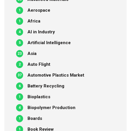
Aerospace
1
Africa
1
AI in Industry
4
Artificial Intelligence
5
Asia
23
Auto Flight
2
Automotive Plastics Market
37
Battery Recycling
6
Bioplastics
1
Biopolymer Production
4
Boards
1
Book Review
1