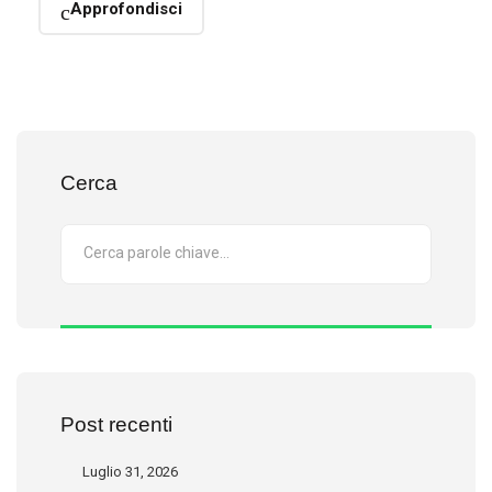
Approfondisci
Cerca
Post recenti
Luglio 31, 2026