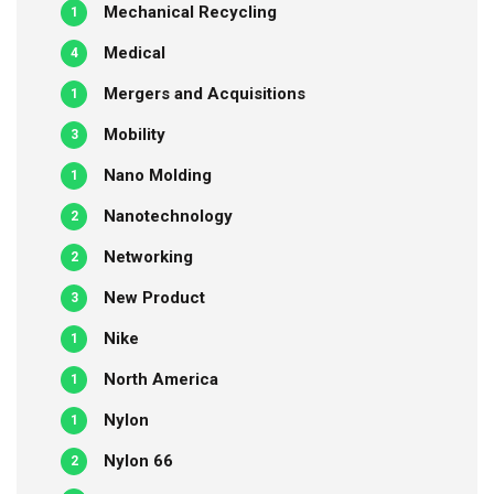
Mechanical Recycling
1
Medical
4
Mergers and Acquisitions
1
Mobility
3
Nano Molding
1
Nanotechnology
2
Networking
2
New Product
3
Nike
1
North America
1
Nylon
1
Nylon 66
2