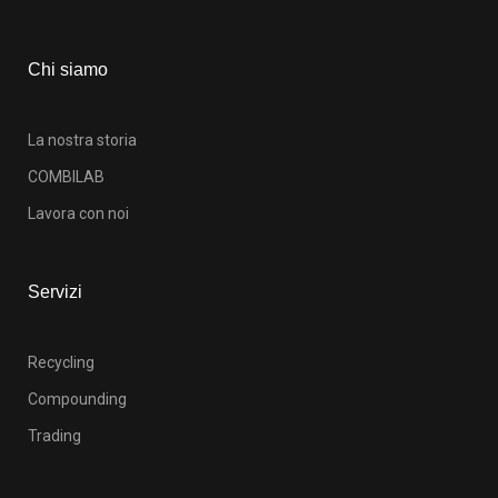
Chi siamo
La nostra storia
COMBILAB
Lavora con noi
Servizi
Recycling
Compounding
Trading