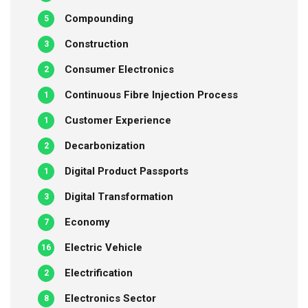
Compounding
5
Construction
3
Consumer Electronics
2
Continuous Fibre Injection Process
1
Customer Experience
1
Decarbonization
2
Digital Product Passports
1
Digital Transformation
3
Economy
7
Electric Vehicle
16
Electrification
2
Electronics Sector
8