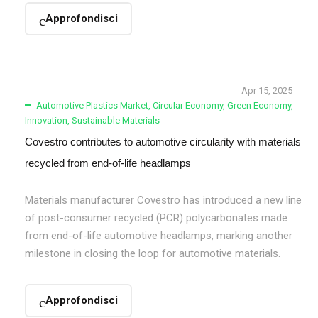
Approfondisci
Apr 15, 2025
Automotive Plastics Market
,
Circular Economy
,
Green Economy
,
Innovation
,
Sustainable Materials
Covestro contributes to automotive circularity with materials
recycled from end-of-life headlamps
Materials manufacturer Covestro has introduced a new line
of post-consumer recycled (PCR) polycarbonates made
from end-of-life automotive headlamps, marking another
milestone in closing the loop for automotive materials.
Approfondisci