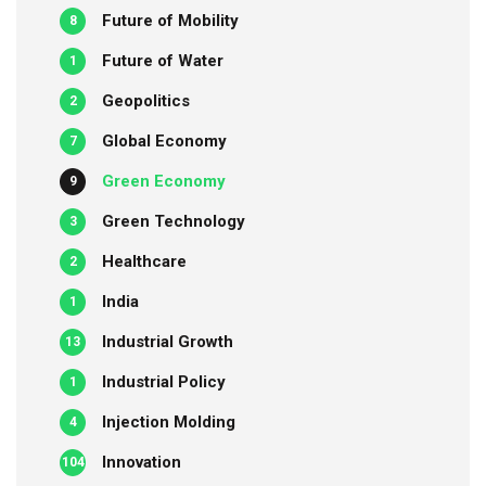
Future of Mobility
8
Future of Water
1
Geopolitics
2
Global Economy
7
Green Economy
9
Green Technology
3
Healthcare
2
India
1
Industrial Growth
13
Industrial Policy
1
Injection Molding
4
Innovation
104