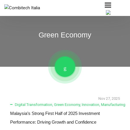
Green Economy
Nov 27, 2025
Digital Transformation
,
Green Economy
,
Innovation
,
Manufacturing
Malaysia’s Strong First Half of 2025 Investment
Performance: Driving Growth and Confidence