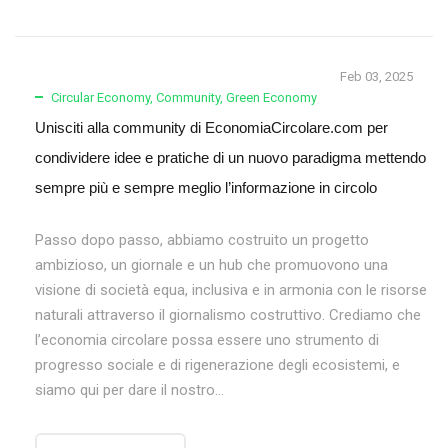
Feb 03, 2025
Circular Economy
,
Community
,
Green Economy
Unisciti alla community di EconomiaCircolare.com per
condividere idee e pratiche di un nuovo paradigma mettendo
sempre più e sempre meglio l’informazione in circolo
Passo dopo passo, abbiamo costruito un progetto
ambizioso, un giornale e un hub che promuovono una
visione di società equa, inclusiva e in armonia con le risorse
naturali attraverso il giornalismo costruttivo. Crediamo che
l’economia circolare possa essere uno strumento di
progresso sociale e di rigenerazione degli ecosistemi, e
siamo qui per dare il nostro...