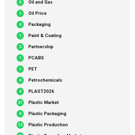
Oil and Gas
5
Oil Price
1
Packaging
4
Paint & Coating
1
Partnership
2
PCABS
1
PET
1
Petrochemicals
6
PLAST2026
4
Plastic Market
21
Plastic Packaging
5
Plastic Production
13