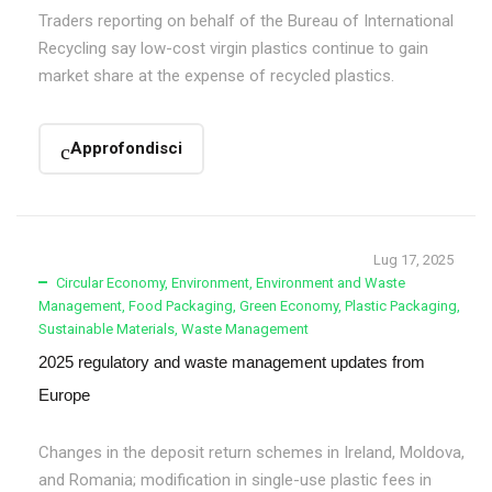
Traders reporting on behalf of the Bureau of International
Recycling say low-cost virgin plastics continue to gain
market share at the expense of recycled plastics.
Approfondisci
Lug 17, 2025
Circular Economy
,
Environment
,
Environment and Waste
Management
,
Food Packaging
,
Green Economy
,
Plastic Packaging
,
Sustainable Materials
,
Waste Management
2025 regulatory and waste management updates from
Europe
Changes in the deposit return schemes in Ireland, Moldova,
and Romania; modification in single-use plastic fees in