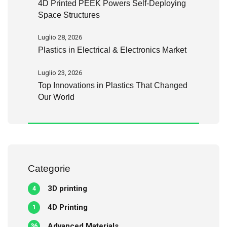
4D Printed PEEK Powers Self-Deploying
Space Structures
Luglio 28, 2026
Plastics in Electrical & Electronics Market
Luglio 23, 2026
Top Innovations in Plastics That Changed
Our World
Categorie
3D printing
4
4D Printing
1
Advanced Materials
36