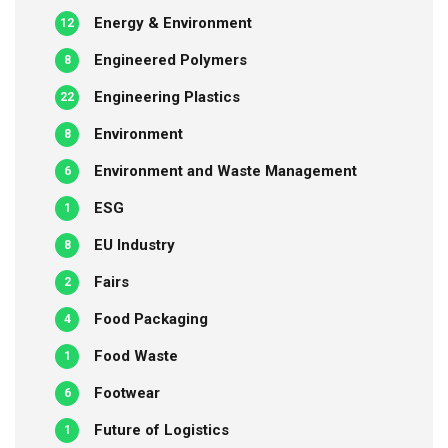
Energy & Environment
12
Engineered Polymers
8
Engineering Plastics
22
Environment
8
Environment and Waste Management
6
ESG
1
EU Industry
8
Fairs
2
Food Packaging
4
Food Waste
1
Footwear
6
Future of Logistics
1