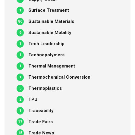
Surface Treatment
1
Sustainable Materials
86
Sustainable Mobility
6
Tech Leadership
1
Technopolymers
1
Thermal Management
1
Thermochemical Conversion
1
Thermoplastics
5
TPU
2
Traceability
1
Trade Fairs
17
Trade News
15