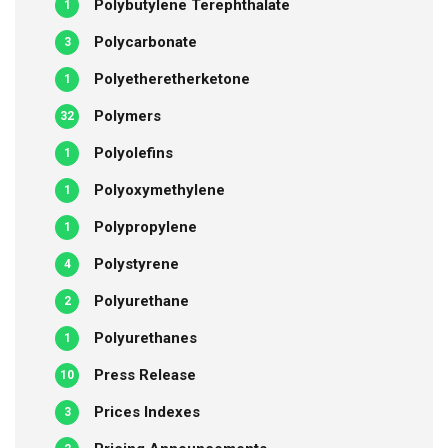
Polybutylene Terephthalate
1
Polycarbonate
3
Polyetheretherketone
1
Polymers
32
Polyolefins
1
Polyoxymethylene
1
Polypropylene
1
Polystyrene
4
Polyurethane
2
Polyurethanes
1
Press Release
10
Prices Indexes
3