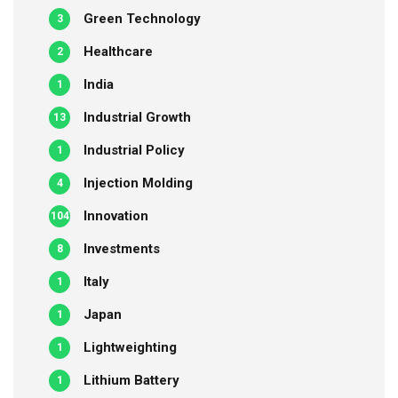
Green Technology
3
Healthcare
2
India
1
Industrial Growth
13
Industrial Policy
1
Injection Molding
4
Innovation
104
Investments
8
Italy
1
Japan
1
Lightweighting
1
Lithium Battery
1