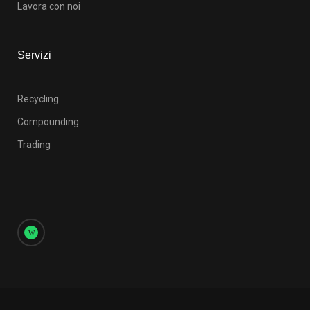
Lavora con noi
Servizi
Recycling
Compounding
Trading