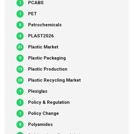
PCABS
1
PET
1
Petrochemicals
6
PLAST2026
4
Plastic Market
21
Plastic Packaging
5
Plastic Production
13
Plastic Recycling Market
29
Plexiglas
1
Policy & Regulation
1
Policy Change
1
Polyamides
8