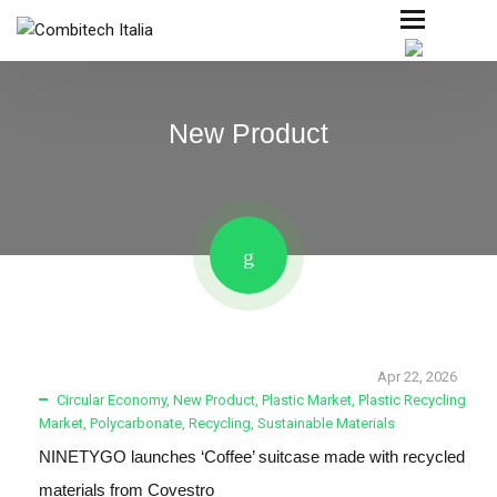
New Product
Apr 22, 2026
Circular Economy
,
New Product
,
Plastic Market
,
Plastic Recycling
Market
,
Polycarbonate
,
Recycling
,
Sustainable Materials
NINETYGO launches ‘Coffee’ suitcase made with recycled
materials from Covestro