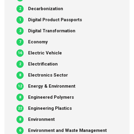
Decarbonization
2
Digital Product Passports
1
Digital Transformation
3
Economy
7
Electric Vehicle
16
Electrification
2
Electronics Sector
8
Energy & Environment
12
Engineered Polymers
8
Engineering Plastics
22
Environment
8
Environment and Waste Management
6