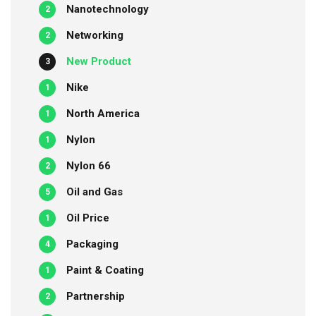
Nanotechnology
2
Networking
2
New Product
3
Nike
1
North America
1
Nylon
1
Nylon 66
2
Oil and Gas
5
Oil Price
1
Packaging
4
Paint & Coating
1
Partnership
2