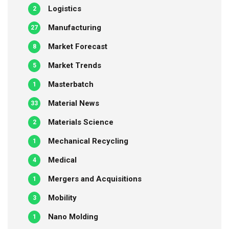
Logistics
2
Manufacturing
27
Market Forecast
8
Market Trends
5
Masterbatch
1
Material News
33
Materials Science
2
Mechanical Recycling
1
Medical
4
Mergers and Acquisitions
1
Mobility
3
Nano Molding
1