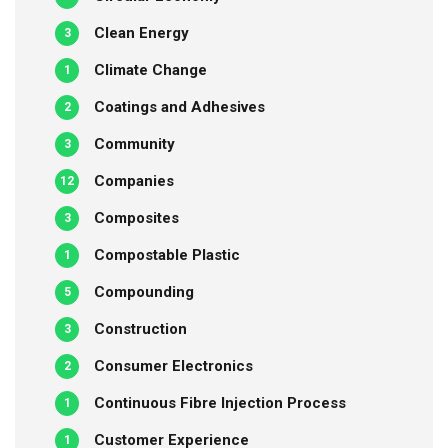
Clean Energy
3
Climate Change
1
Coatings and Adhesives
2
Community
3
Companies
12
Composites
3
Compostable Plastic
1
Compounding
5
Construction
3
Consumer Electronics
2
Continuous Fibre Injection Process
1
Customer Experience
1