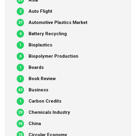
Asia
23
Auto Flight
2
Automotive Plastics Market
37
Battery Recycling
6
Bioplastics
1
Biopolymer Production
4
Boards
1
Book Review
1
Business
42
Carbon Credits
1
Chemicals Industry
29
China
34
Circular Economy
75