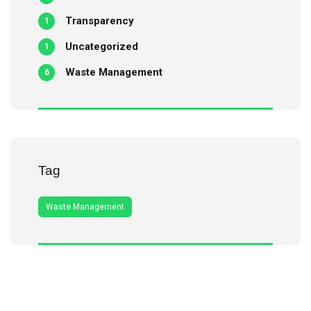
Transparency
1
Uncategorized
1
Waste Management
6
Tag
Waste Management