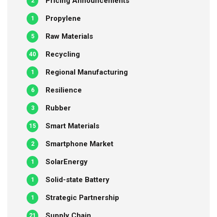
Pricing Announcements
2
Propylene
1
Raw Materials
5
Recycling
40
Regional Manufacturing
1
Resilience
6
Rubber
3
Smart Materials
15
Smartphone Market
2
SolarEnergy
1
Solid-state Battery
1
Strategic Partnership
1
Supply Chain
21