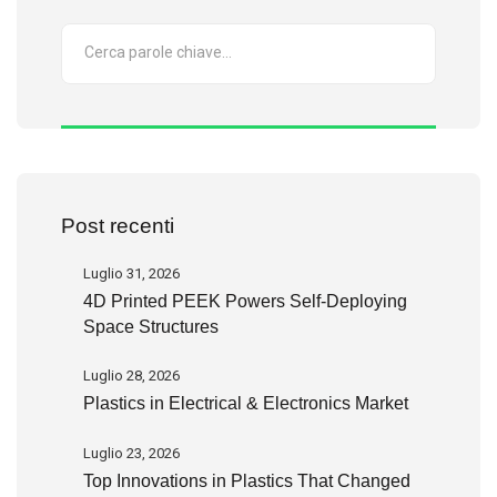
Post recenti
Luglio 31, 2026
4D Printed PEEK Powers Self-Deploying
Space Structures
Luglio 28, 2026
Plastics in Electrical & Electronics Market
Luglio 23, 2026
Top Innovations in Plastics That Changed