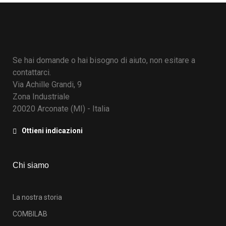
Se hai domande o hai bisogno di aiuto, non esitare a
contattarci.
Via Achille Grandi, 9
Zona Industriale
20020 Arconate (MI) - Italia
Ottieni indicazioni
Chi siamo
La nostra storia
COMBILAB