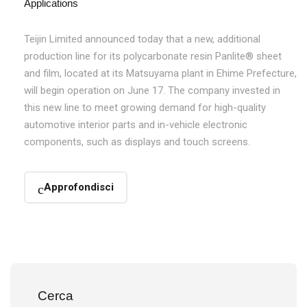
Applications
Teijin Limited announced today that a new, additional
production line for its polycarbonate resin Panlite® sheet
and film, located at its Matsuyama plant in Ehime Prefecture,
will begin operation on June 17. The company invested in
this new line to meet growing demand for high-quality
automotive interior parts and in-vehicle electronic
components, such as displays and touch screens.
Approfondisci
Cerca