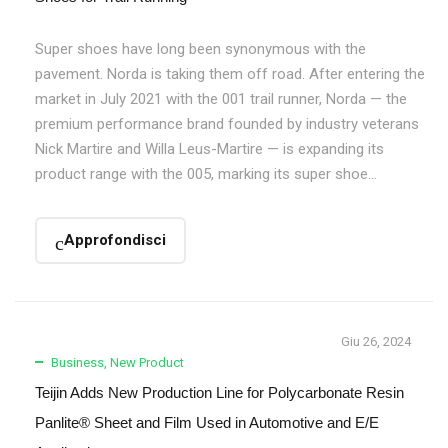
Super shoes have long been synonymous with the
pavement. Norda is taking them off road. After entering the
market in July 2021 with the 001 trail runner, Norda — the
premium performance brand founded by industry veterans
Nick Martire and Willa Leus-Martire — is expanding its
product range with the 005, marking its super shoe...
Approfondisci
Giu 26, 2024
Business
,
New Product
Teijin Adds New Production Line for Polycarbonate Resin
Panlite® Sheet and Film Used in Automotive and E/E