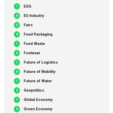
ESG
1
EU Industry
8
Fairs
2
Food Packaging
4
Food Waste
1
Footwear
6
Future of Logistics
1
Future of Mobility
8
Future of Water
1
Geopolitics
2
Global Economy
7
Green Economy
9