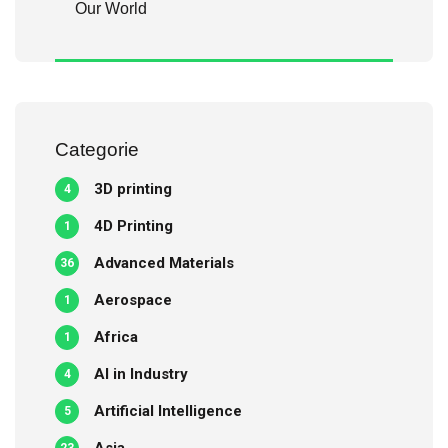
Our World
Categorie
3D printing
4
4D Printing
1
Advanced Materials
36
Aerospace
1
Africa
1
AI in Industry
4
Artificial Intelligence
5