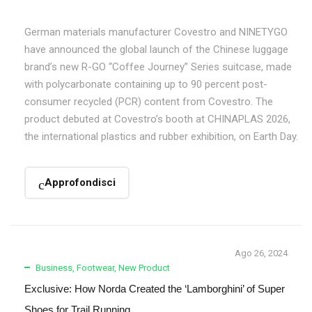
German materials manufacturer Covestro and NINETYGO
have announced the global launch of the Chinese luggage
brand’s new R-GO “Coffee Journey” Series suitcase, made
with polycarbonate containing up to 90 percent post-
consumer recycled (PCR) content from Covestro. The
product debuted at Covestro’s booth at CHINAPLAS 2026,
the international plastics and rubber exhibition, on Earth Day.
Approfondisci
Ago 26, 2024
Business
,
Footwear
,
New Product
Exclusive: How Norda Created the ‘Lamborghini’ of Super
Shoes for Trail Running